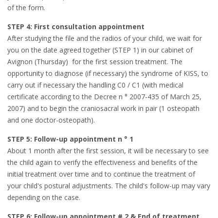
of the form.
STEP 4: First consultation appointment
After studying the file and the radios of your child, we wait for
you on the date agreed together (STEP 1) in our cabinet of
Avignon (Thursday) for the first session treatment. The
opportunity to diagnose (if necessary) the syndrome of KISS, to
carry out if necessary the handling C0 / C1 (with medical
certificate according to the Decree n ° 2007-435 of March 25,
2007) and to begin the craniosacral work in pair (1 osteopath
and one doctor-osteopath).
STEP 5: Follow-up appointment n ° 1
About 1 month after the first session, it will be necessary to see
the child again to verify the effectiveness and benefits of the
initial treatment over time and to continue the treatment of
your child's postural adjustments. The child's follow-up may vary
depending on the case.
STEP 6: Follow-up appointment # 2 & End of treatment