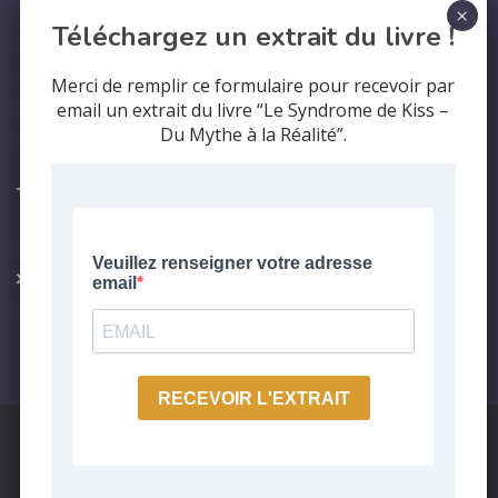
Professional Training
Téléchargez un extrait du livre !
Contact us
Who are we?
Merci de remplir ce formulaire pour recevoir par
Legal Notice
email un extrait du livre “Le Syndrome de Kiss –
Du Mythe à la Réalité”.
Privacy Policy
The
syndrom
KISS syndrome
Care protocol
Testimonials
Nous utilisons des cookies pour vous garantir la meilleure
expérience sur notre site web. Si vous continuez à utiliser ce
site, nous supposerons que vous en êtes satisfait.
Copyright 2024. Réalisé par
Epifyt - Marketing Digital