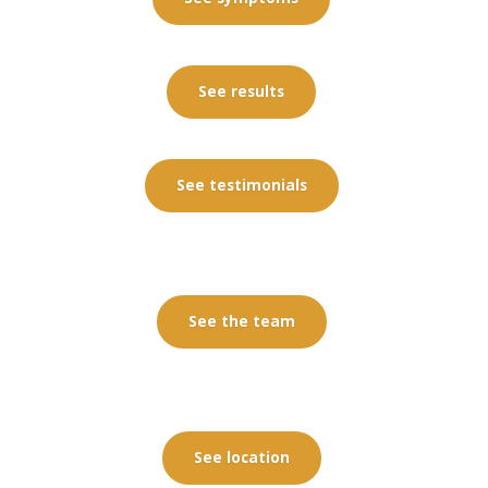
See results
See testimonials
See the team
See location