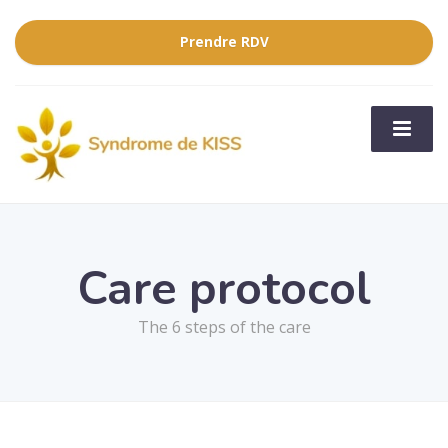
Prendre RDV
Care protocol
The 6 steps of the care