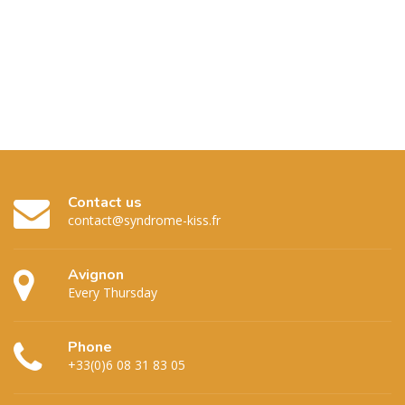
Contact us
contact@syndrome-kiss.fr
Avignon
Every Thursday
Phone
+33(0)6 08 31 83 05