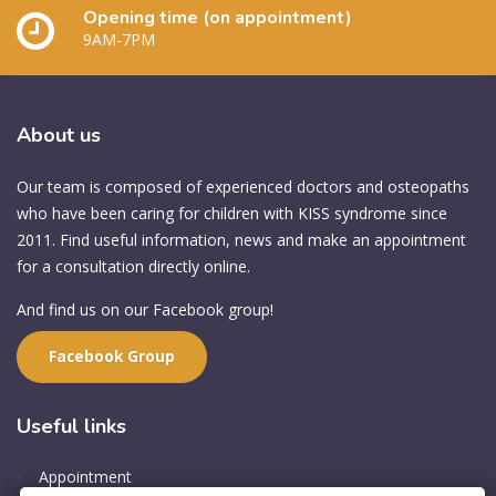
Opening time (on appointment)
9AM-7PM
About
us
Our team is composed of experienced doctors and osteopaths
who have been caring for children with KISS syndrome since
2011. Find useful information, news and make an appointment
for a consultation directly online.
And find us on our Facebook group!
Facebook Group
Useful
links
Appointment