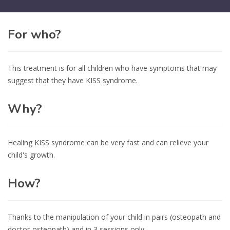
For who?
This treatment is for all children who have symptoms that may
suggest that they have KISS syndrome.
Why?
Healing KISS syndrome can be very fast and can relieve your
child's growth.
How?
Thanks to the manipulation of your child in pairs (osteopath and
doctor-osteopath) and in 3 sessions only.