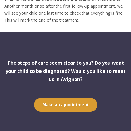
Another month or so after the first follow-up appointment, we
will see your child one last time to check that everything is fine.
This will mark the end of the treatment.
The steps of care seem clear to you? Do you want
your child to be diagnosed? Would you like to meet
us in Avignon?
Make an appointment