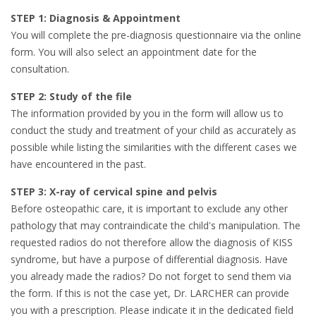
STEP 1: Diagnosis & Appointment
You will complete the pre-diagnosis questionnaire via the online
form. You will also select an appointment date for the
consultation.
STEP 2: Study of the file
The information provided by you in the form will allow us to
conduct the study and treatment of your child as accurately as
possible while listing the similarities with the different cases we
have encountered in the past.
STEP 3: X-ray of cervical spine and pelvis
Before osteopathic care, it is important to exclude any other
pathology that may contraindicate the child's manipulation. The
requested radios do not therefore allow the diagnosis of KISS
syndrome, but have a purpose of differential diagnosis. Have
you already made the radios? Do not forget to send them via
the form. If this is not the case yet, Dr. LARCHER can provide
you with a prescription. Please indicate it in the dedicated field