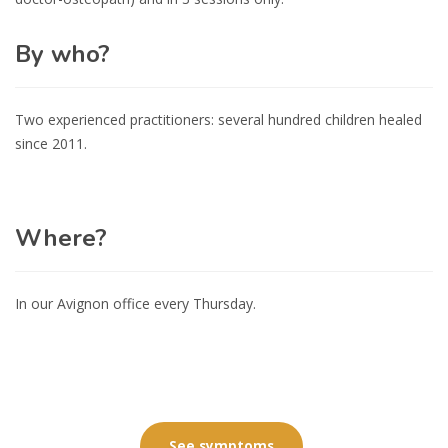
By who?
Two experienced practitioners: several hundred children healed
since 2011.
Where?
In our Avignon office every Thursday.
See symptoms