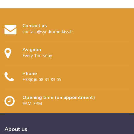
Contact us
contact@syndrome-kiss.fr
Avignon
Every Thursday
Phone
+33(0)6 08 31 83 05
Opening time (on appointment)
9AM-7PM
About
us