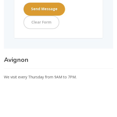
Avignon
We visit every Thursday from 9AM to 7PM.