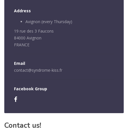
Address
Avignon (every Thursday)
19 rue des 3 Faucons
84000 Avignon
FRANCE
Email
contact@syndrome-kiss.fr
Facebook Group
Contact us!