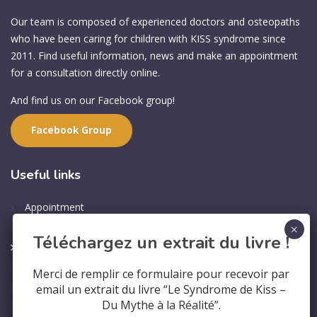
Our team is composed of experienced doctors and osteopaths
who have been caring for children with KISS syndrome since
2011. Find useful information, news and make an appointment
for a consultation directly online.
And find us on our Facebook group!
Facebook Group
Useful
links
Appointment
Professional Training
Téléchargez un extrait du livre !
Contact us
Who are we?
Merci de remplir ce formulaire pour recevoir par
Legal Notice
email un extrait du livre “Le Syndrome de Kiss –
Du Mythe à la Réalité”.
Privacy Policy