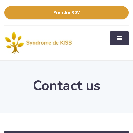
Prendre RDV
Contact us