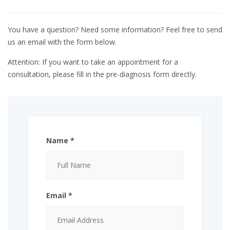
You have a question? Need some information? Feel free to send
us an email with the form below.
Attention: If you want to take an appointment for a
consultation, please fill in the pre-diagnosis form directly.
Name *
Email *