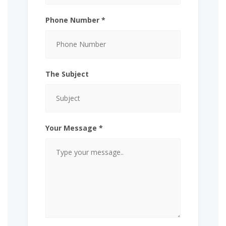
Phone Number *
The Subject
Your Message *